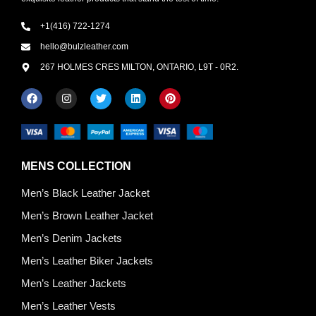
+1(416) 722-1274
hello@bulzleather.com
267 HOLMES CRES MILTON, ONTARIO, L9T - 0R2.
MENS COLLECTION
Men’s Black Leather Jacket
Men’s Brown Leather Jacket
Men’s Denim Jackets
Men’s Leather Biker Jackets
Men’s Leather Jackets
Men’s Leather Vests