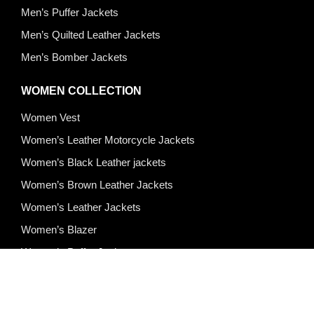
Men’s Puffer Jackets
Men’s Quilted Leather Jackets
Men’s Bomber Jackets
WOMEN COLLECTION
Women Vest
Women’s Leather Motorcycle Jackets
Women’s Black Leather jackets
Women’s Brown Leather Jackets
Women’s Leather Jackets
Women’s Blazer
Women’s Puffer Jackets
Quick Links
About Us