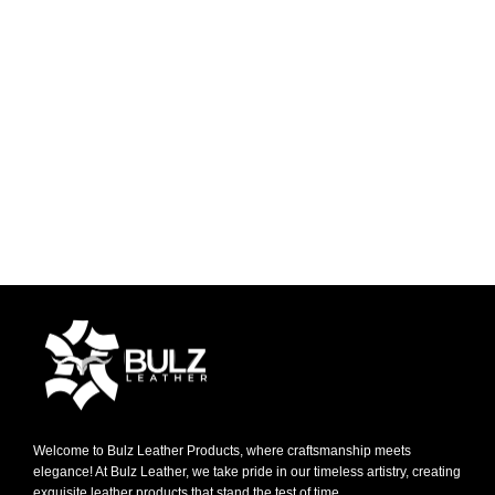
Welcome to Bulz Leather Products, where craftsmanship meets
elegance! At Bulz Leather, we take pride in our timeless artistry, creating
exquisite leather products that stand the test of time.