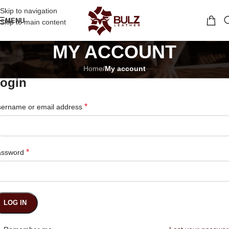
Skip to navigation
MENU
Skip to main content
MY ACCOUNT
Home
/
My account
ogin
*
ername or email address
*
assword
LOG IN