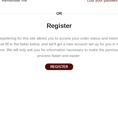
Remember me
Lost your passwo
OR
Register
egistering for this site allows you to access your order status and histor
ust fill in the fields below, and we'll get a new account set up for you in 
ime. We will only ask you for information necessary to make the purcha
process faster and easier.
REGISTER