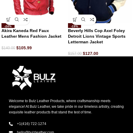
-24%
-19%
Akira Kaneda Red Faux
Beverly Hills Cop Axel Foley
Leather Mens Fashion Jacket
Detroit Lions Vintage Sports
Letterman Jacket
$
105.99
$
140.00
$
127.00
$
157.00
Welcome to Bulz Leather Products, where craftsmanship meets
elegance! At Bulz Leather, we take pride in our timeless artistry, creating
exquisite leather products that stand the test of time.
+1(416) 722-1274
hello@bulzleather.com