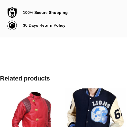
100% Secure Shopping
30 Days Return Policy
Related products