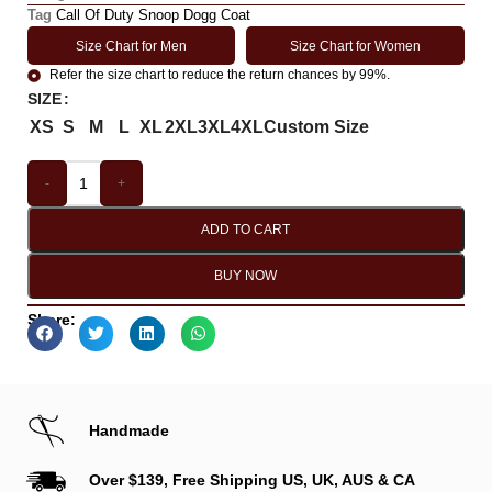
Tag
Call Of Duty Snoop Dogg Coat
Size Chart for Men
Size Chart for Women
Refer the size chart to reduce the return chances by 99%.
SIZE
XS
S
M
L
XL
2XL
3XL
4XL
Custom Size
-
+
ADD TO CART
BUY NOW
Share:
Handmade
Over $139, Free Shipping US, UK, AUS & CA