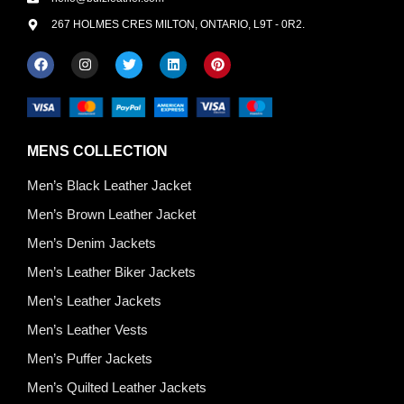
267 HOLMES CRES MILTON, ONTARIO, L9T - 0R2.
MENS COLLECTION
Men’s Black Leather Jacket
Men’s Brown Leather Jacket
Men’s Denim Jackets
Men’s Leather Biker Jackets
Men’s Leather Jackets
Men’s Leather Vests
Men’s Puffer Jackets
Men’s Quilted Leather Jackets