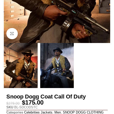
Click to enlarge
Snoop Dogg Coat Call Of Duty
$
175.00
$
279.00
SKU
BL-SDCODSTC
Categories
Celebrities Jackets
,
Men
,
SNOOP DOGG CLOTHING