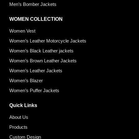
Men’s Bomber Jackets
WOMEN COLLECTION
Women Vest
Women’s Leather Motorcycle Jackets
Women’s Black Leather jackets
Women’s Brown Leather Jackets
Women’s Leather Jackets
Women’s Blazer
Women’s Puffer Jackets
Quick Links
About Us
Products
Custom Design