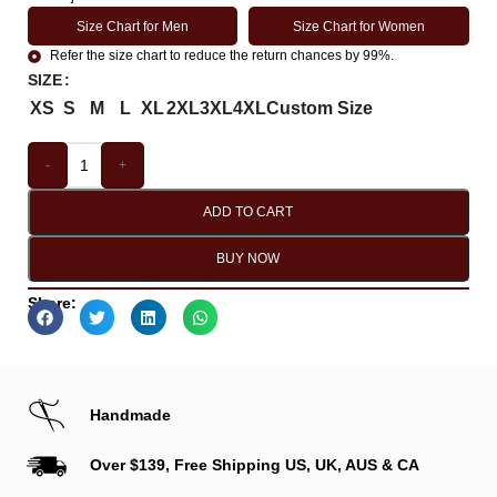
Size Chart for Men
Size Chart for Women
Refer the size chart to reduce the return chances by 99%.
SIZE
XS
S
M
L
XL
2XL
3XL
4XL
Custom Size
-
+
ADD TO CART
BUY NOW
Share:
Handmade
Over $139, Free Shipping US, UK, AUS & CA