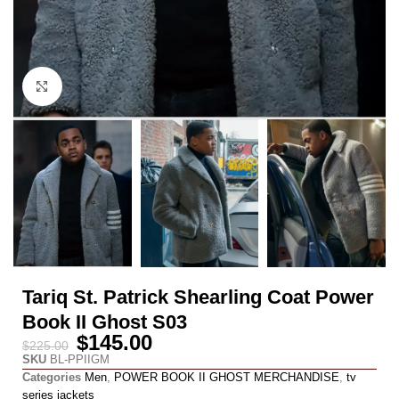
Click to enlarge
Tariq St. Patrick Shearling Coat Power
Book II Ghost S03
$
145.00
$
225.00
SKU
BL-PPIIGM
Categories
Men
,
POWER BOOK II GHOST MERCHANDISE
,
tv
series jackets