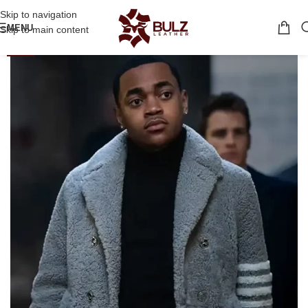
Skip to navigation
MENU
Skip to main content
-36%