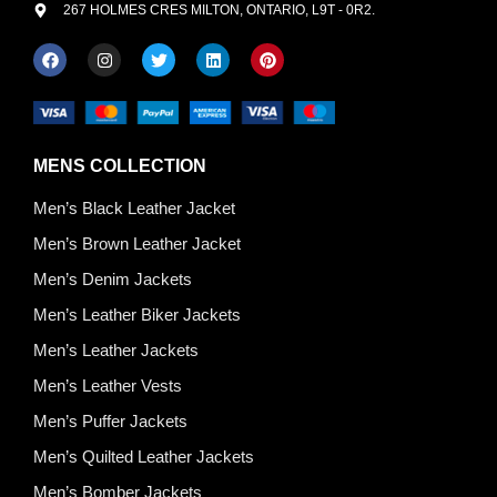
267 HOLMES CRES MILTON, ONTARIO, L9T - 0R2.
MENS COLLECTION
Men’s Black Leather Jacket
Men’s Brown Leather Jacket
Men’s Denim Jackets
Men’s Leather Biker Jackets
Men’s Leather Jackets
Men’s Leather Vests
Men’s Puffer Jackets
Men’s Quilted Leather Jackets
Men’s Bomber Jackets