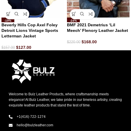
-19%
-24%
Beverly Hills Cop Axel Foley
BMF 2021 Demetrius ‘Lil
Detroit Lions Vintage Sports
Meech’ Flenory Leather Jacket
Letterman Jacket
$
168.00
$
220.00
$
127.00
$
157.00
Welcome to Bulz Leather Products, where craftsmanship meets
elegance! At Bulz Leather, we take pride in our timeless artistry, creating
exquisite leather products that stand the test of time.
+1(416) 722-1274
hello@bulzleather.com