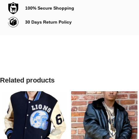
100% Secure Shopping
30 Days Return Policy
Related products