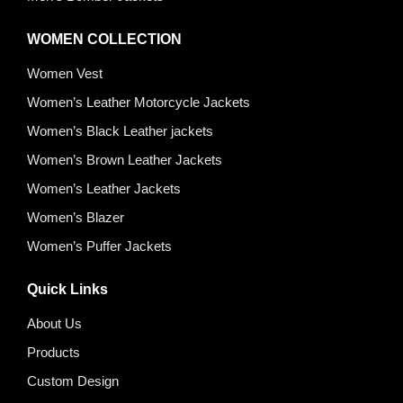
WOMEN COLLECTION
Women Vest
Women’s Leather Motorcycle Jackets
Women’s Black Leather jackets
Women’s Brown Leather Jackets
Women’s Leather Jackets
Women’s Blazer
Women’s Puffer Jackets
Quick Links
About Us
Products
Custom Design