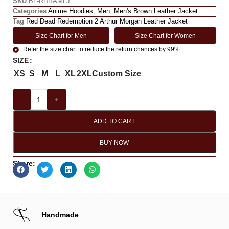
SKU
BL-RDRAMLJ
Categories
Anime Hoodies
,
Men
,
Men's Brown Leather Jacket
Tag
Red Dead Redemption 2 Arthur Morgan Leather Jacket
Size Chart for Men
Size Chart for Women
Refer the size chart to reduce the return chances by 99%.
SIZE
XS
S
M
L
XL
2XL
Custom Size
-
+
ADD TO CART
BUY NOW
Share:
Handmade