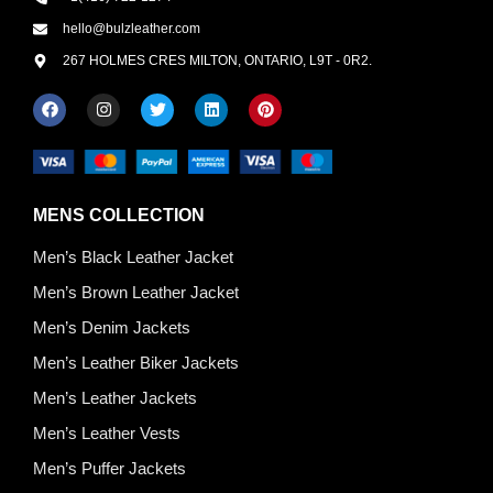
hello@bulzleather.com
267 HOLMES CRES MILTON, ONTARIO, L9T - 0R2.
MENS COLLECTION
Men’s Black Leather Jacket
Men’s Brown Leather Jacket
Men’s Denim Jackets
Men’s Leather Biker Jackets
Men’s Leather Jackets
Men’s Leather Vests
Men’s Puffer Jackets