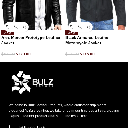
-19%
-20%
Alex Mercer Prototype Leather
Black Armored Leather
Jacket
Motorcycle Jacket
$
129.00
$
175.00
$
160.00
$
220.00
Welcome to Bulz Leather Products, where craftsmanship meets
elegance! At Bulz Leather, we take pride in our timeless artistry, creating
exquisite leather products that stand the test of time.
+1(416) 722-1274