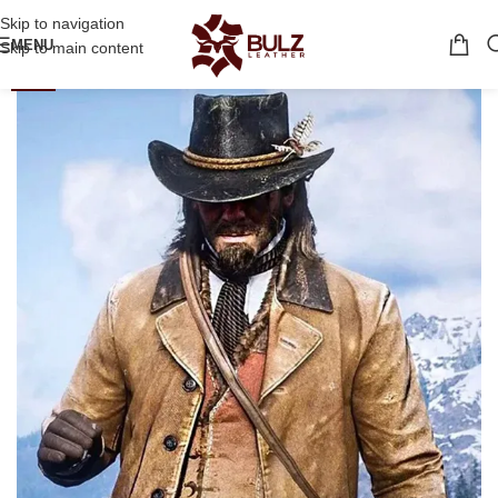
Skip to navigation
MENU
Skip to main content
-40%