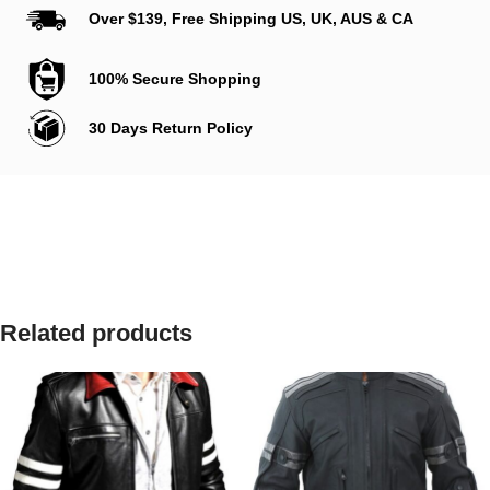
Over $139, Free Shipping US, UK, AUS & CA
100% Secure Shopping
30 Days Return Policy
Related products