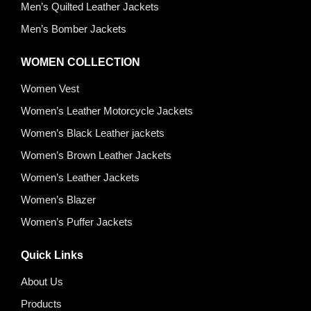
Men’s Quilted Leather Jackets
Men’s Bomber Jackets
WOMEN COLLECTION
Women Vest
Women’s Leather Motorcycle Jackets
Women’s Black Leather jackets
Women’s Brown Leather Jackets
Women’s Leather Jackets
Women’s Blazer
Women’s Puffer Jackets
Quick Links
About Us
Products