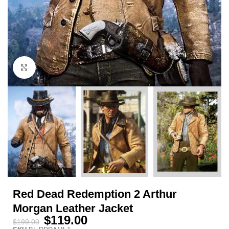
Click to enlarge
Red Dead Redemption 2 Arthur
Morgan Leather Jacket
$
119.00
$
199.00