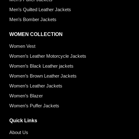
Men’s Quilted Leather Jackets
Men’s Bomber Jackets
WOMEN COLLECTION
Women Vest
Women’s Leather Motorcycle Jackets
Women’s Black Leather jackets
Women’s Brown Leather Jackets
Women’s Leather Jackets
Women’s Blazer
Women’s Puffer Jackets
Quick Links
About Us