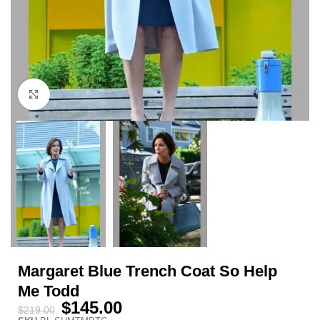
Click to enlarge
Margaret Blue Trench Coat So Help
Me Todd
$
145.00
$
219.00