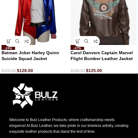
-19%
-37%
Batman Joker Harley Quinn
Carol Danvers Captain Marvel
Suicide Squad Jacket
Flight Bomber Leather Jacket
$
128.00
$
125.00
$
158.00
$
199.00
Welcome to Bulz Leather Products, where craftsmanship meets
elegance! At Bulz Leather, we take pride in our timeless artistry, creating
exquisite leather products that stand the test of time.