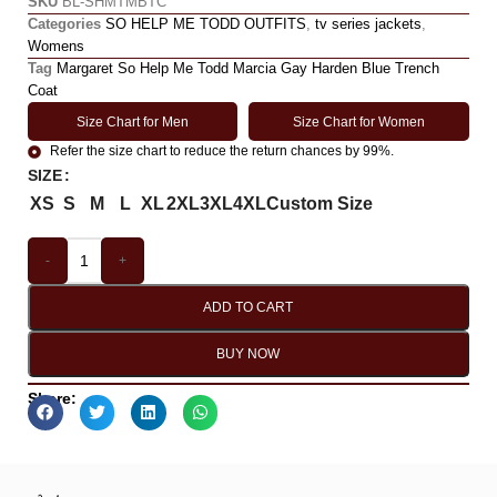
SKU
BL-SHMTMBTC
Categories
SO HELP ME TODD OUTFITS
,
tv series jackets
,
Womens
Tag
Margaret So Help Me Todd Marcia Gay Harden Blue Trench
Coat
Size Chart for Men
Size Chart for Women
Refer the size chart to reduce the return chances by 99%.
SIZE
XS
S
M
L
XL
2XL
3XL
4XL
Custom Size
-
+
ADD TO CART
BUY NOW
Share: