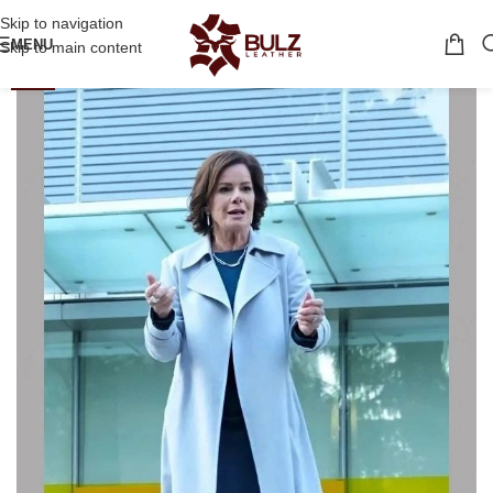
Skip to navigation
MENU
Skip to main content
-34%