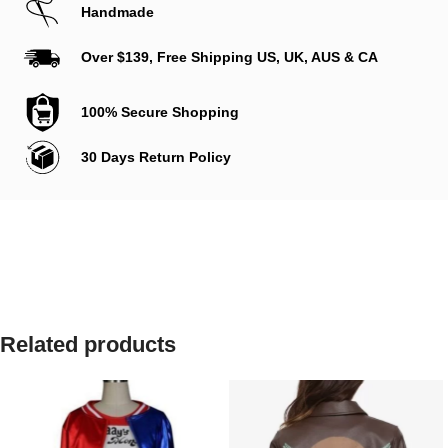
Handmade
Over $139, Free Shipping US, UK, AUS & CA
100% Secure Shopping
30 Days Return Policy
Related products