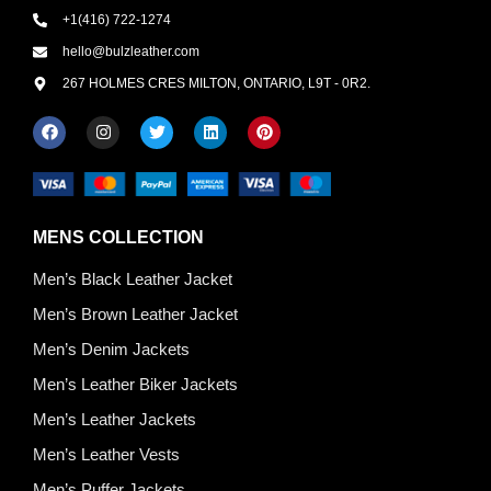
+1(416) 722-1274
hello@bulzleather.com
267 HOLMES CRES MILTON, ONTARIO, L9T - 0R2.
MENS COLLECTION
Men’s Black Leather Jacket
Men’s Brown Leather Jacket
Men’s Denim Jackets
Men’s Leather Biker Jackets
Men’s Leather Jackets
Men’s Leather Vests
Men’s Puffer Jackets