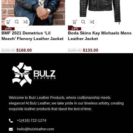
-24%
-19%
BMF 2021 Demetrius ‘Lil
Boda Skins Kay Michaels Mens
Meech’ Flenory Leather Jacket
Leather Jacket
$
168.00
$
133.00
$
220.00
$
165.00
Welcome to Bulz Leather Products, where craftsmanship meets
elegance! At Bulz Leather, we take pride in our timeless artistry, creating
exquisite leather products that stand the test of time.
+1(416) 722-1274
hello@bulzleather.com