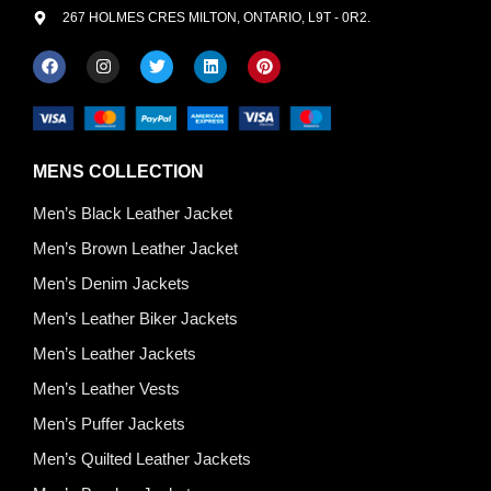
267 HOLMES CRES MILTON, ONTARIO, L9T - 0R2.
MENS COLLECTION
Men’s Black Leather Jacket
Men’s Brown Leather Jacket
Men’s Denim Jackets
Men’s Leather Biker Jackets
Men’s Leather Jackets
Men’s Leather Vests
Men’s Puffer Jackets
Men’s Quilted Leather Jackets