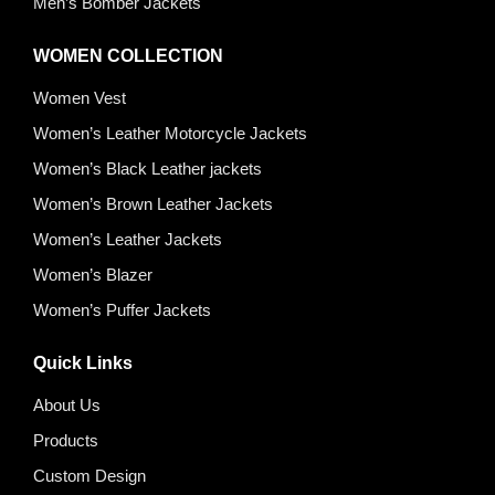
Men’s Bomber Jackets
WOMEN COLLECTION
Women Vest
Women’s Leather Motorcycle Jackets
Women’s Black Leather jackets
Women’s Brown Leather Jackets
Women’s Leather Jackets
Women’s Blazer
Women’s Puffer Jackets
Quick Links
About Us
Products
Custom Design