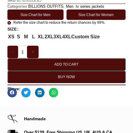
SKU
BL-BS02DLBJ
Categories
BILLIONS OUTFITS
,
Men
,
tv series jackets
Size Chart for Men
Size Chart for Women
Refer the size chart to reduce the return chances by 99%.
SIZE
XS
S
M
L
XL
2XL
3XL
4XL
Custom Size
-
+
ADD TO CART
BUY NOW
Share:
Handmade
Over $139, Free Shipping US, UK, AUS & CA