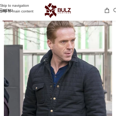
Skip to navigation
MENU
Skip to main content
-32%