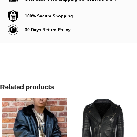
100% Secure Shopping
30 Days Return Policy
Related products