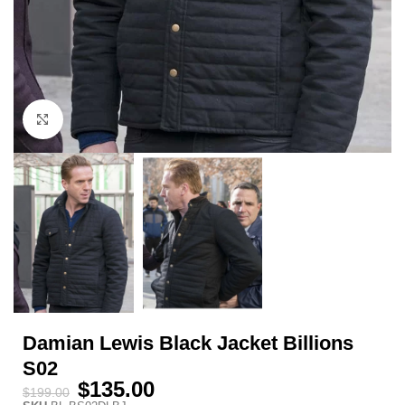
Click to enlarge
Damian Lewis Black Jacket Billions
S02
$
135.00
$
199.00