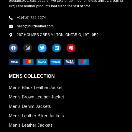
elegance! At Bulz Leather, we take pride in our timeless artistry, creating
exquisite leather products that stand the test of time.
+1(416) 722-1274
hello@bulzleather.com
267 HOLMES CRES MILTON, ONTARIO, L9T - 0R2.
MENS COLLECTION
Men’s Black Leather Jacket
Men’s Brown Leather Jacket
Men’s Denim Jackets
Men’s Leather Biker Jackets
Men’s Leather Jackets