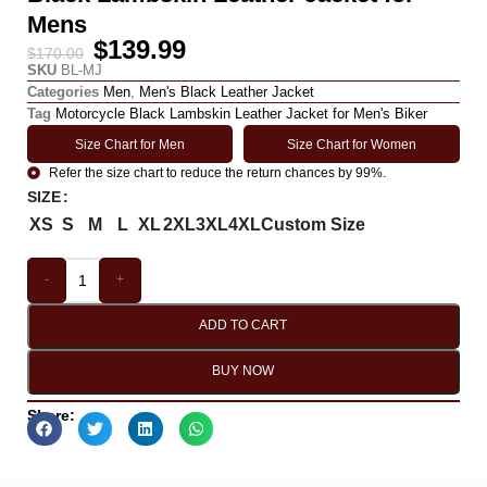
Mens
$
139.99
$
170.00
SKU
BL-MJ
Categories
Men
,
Men's Black Leather Jacket
Tag
Motorcycle Black Lambskin Leather Jacket for Men's Biker
Size Chart for Men
Size Chart for Women
Refer the size chart to reduce the return chances by 99%.
SIZE
XS
S
M
L
XL
2XL
3XL
4XL
Custom Size
-
+
ADD TO CART
BUY NOW
Share: