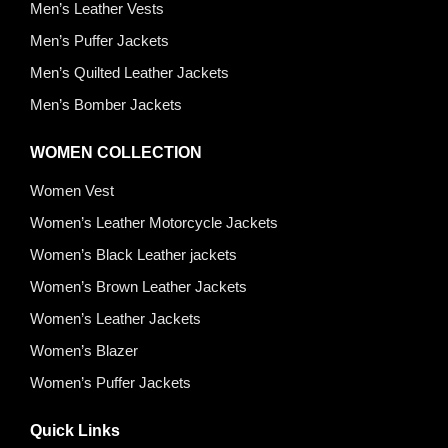
Men’s Leather Vests
Men’s Puffer Jackets
Men’s Quilted Leather Jackets
Men’s Bomber Jackets
WOMEN COLLECTION
Women Vest
Women’s Leather Motorcycle Jackets
Women’s Black Leather jackets
Women’s Brown Leather Jackets
Women’s Leather Jackets
Women’s Blazer
Women’s Puffer Jackets
Quick Links