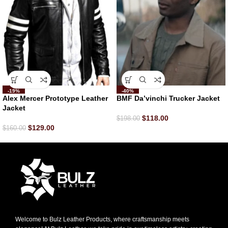
-19%
-40%
Alex Mercer Prototype Leather
BMF Da’vinchi Trucker Jacket
Jacket
$
118.00
$
198.00
$
129.00
$
160.00
Welcome to Bulz Leather Products, where craftsmanship meets