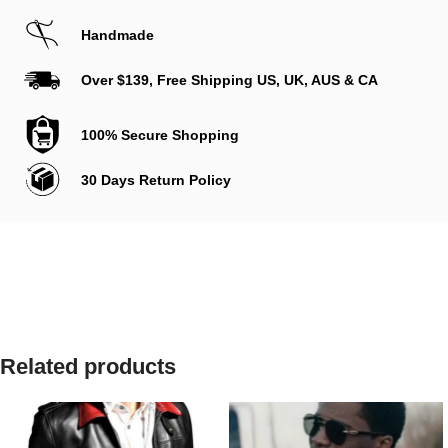
Handmade
Over $139, Free Shipping US, UK, AUS & CA
100% Secure Shopping
30 Days Return Policy
Related products