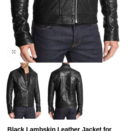
Click to enlarge
Black Lambskin Leather Jacket for