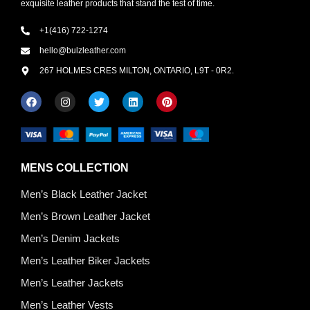
exquisite leather products that stand the test of time.
+1(416) 722-1274
hello@bulzleather.com
267 HOLMES CRES MILTON, ONTARIO, L9T - 0R2.
MENS COLLECTION
Men’s Black Leather Jacket
Men’s Brown Leather Jacket
Men’s Denim Jackets
Men’s Leather Biker Jackets
Men’s Leather Jackets
Men’s Leather Vests