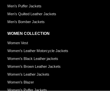
Men’s Puffer Jackets
Men’s Quilted Leather Jackets
Men’s Bomber Jackets
WOMEN COLLECTION
Women Vest
Women’s Leather Motorcycle Jackets
Women’s Black Leather jackets
Women’s Brown Leather Jackets
Women’s Leather Jackets
Women’s Blazer
Women’s Puffer Jackets
Quick Links