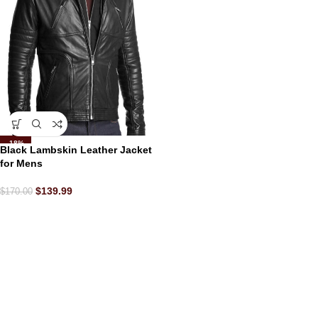
-18%
Black Lambskin Leather Jacket
for Mens
$
139.99
$
170.00