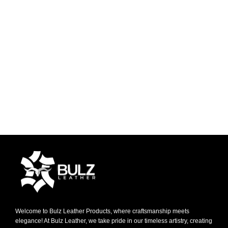
Welcome to Bulz Leather Products, where craftsmanship meets
elegance! At Bulz Leather, we take pride in our timeless artistry, creating