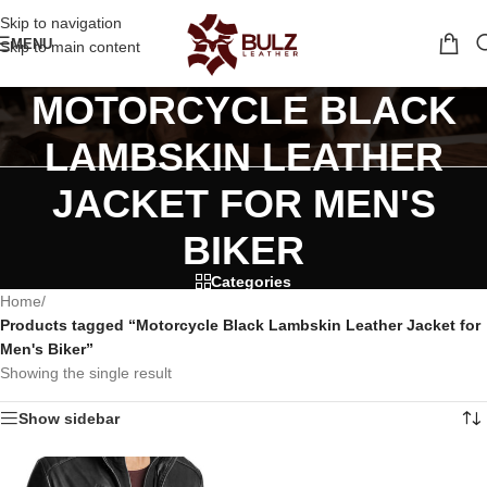
Skip to navigation
MENU
Skip to main content
MOTORCYCLE BLACK
LAMBSKIN LEATHER
JACKET FOR MEN'S
BIKER
Categories
Home
/
Products tagged “Motorcycle Black Lambskin Leather Jacket for
Men's Biker”
Showing the single result
Show sidebar