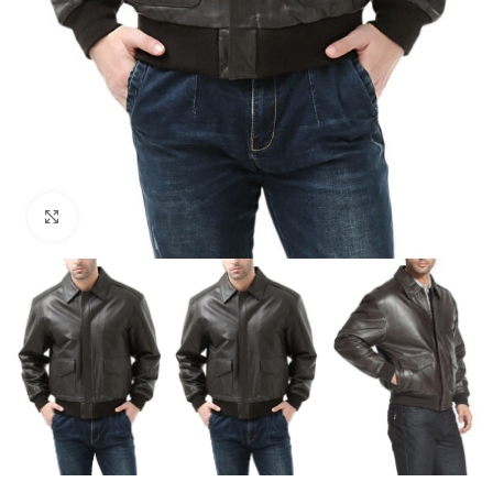
Click to enlarge