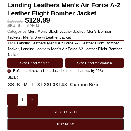
Landing Leathers Men’s Air Force A-2
Leather Flight Bomber Jacket
$
129.99
$
165.00
SKU
BL-LLMAFBJ
Categories
Men
,
Men's Black Leather Jacket
,
Men's Bomber
Jackets
,
Men's Brown Leather Jacket
Tags
Landing Leathers Men's Air Force A-2 Leather Flight Bomber
Jacket
,
Landing Leathers Men's Air Force A2 Leather Flight Bomber
Jacket
Size Chart for Men
Size Chart for Women
Refer the size chart to reduce the return chances by 99%.
SIZE
XS
S
M
L
XL
2XL
3XL
4XL
Custom Size
-
+
ADD TO CART
BUY NOW