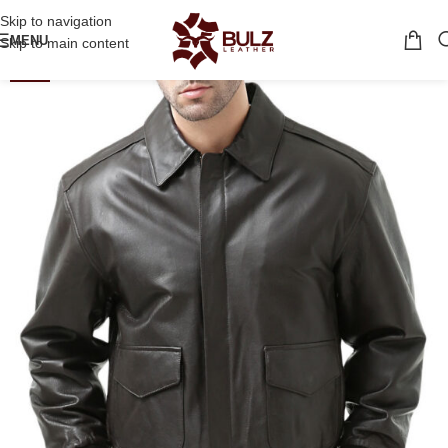
Skip to navigation
MENU
Skip to main content
-21%