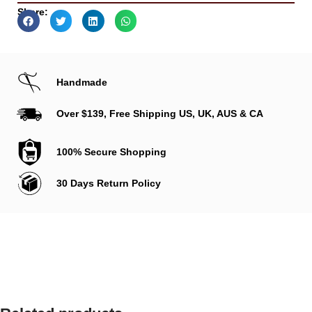
Share:
Handmade
Over $139, Free Shipping US, UK, AUS & CA
100% Secure Shopping
30 Days Return Policy