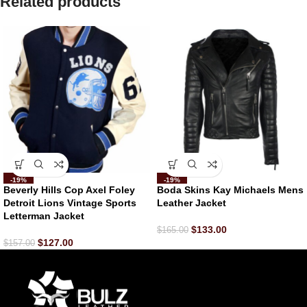
Related products
-19%
-19%
Beverly Hills Cop Axel Foley
Boda Skins Kay Michaels Mens
Detroit Lions Vintage Sports
Leather Jacket
Letterman Jacket
$
133.00
$
165.00
$
127.00
$
157.00