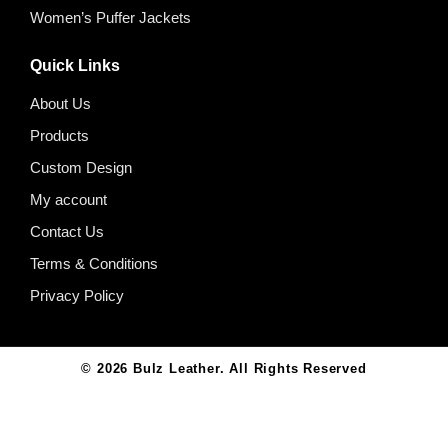
Women’s Puffer Jackets
Quick Links
About Us
Products
Custom Design
My account
Contact Us
Terms & Conditions
Privacy Policy
© 2026
Bulz Leather
. All Rights Reserved