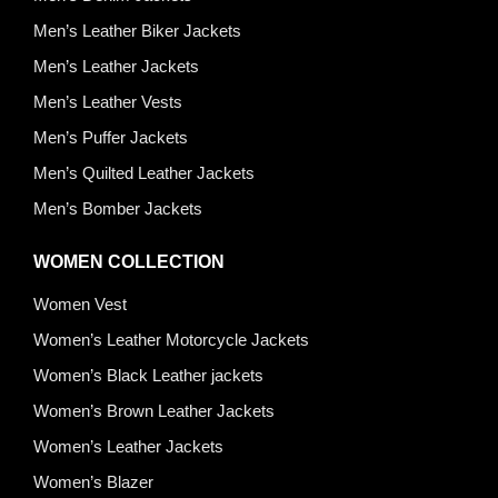
Men’s Leather Biker Jackets
Men’s Leather Jackets
Men’s Leather Vests
Men’s Puffer Jackets
Men’s Quilted Leather Jackets
Men’s Bomber Jackets
WOMEN COLLECTION
Women Vest
Women’s Leather Motorcycle Jackets
Women’s Black Leather jackets
Women’s Brown Leather Jackets
Women’s Leather Jackets
Women’s Blazer