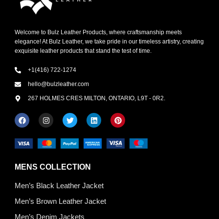
Welcome to Bulz Leather Products, where craftsmanship meets
elegance! At Bulz Leather, we take pride in our timeless artistry, creating
exquisite leather products that stand the test of time.
+1(416) 722-1274
hello@bulzleather.com
267 HOLMES CRES MILTON, ONTARIO, L9T - 0R2.
MENS COLLECTION
Men’s Black Leather Jacket
Men’s Brown Leather Jacket
Men’s Denim Jackets