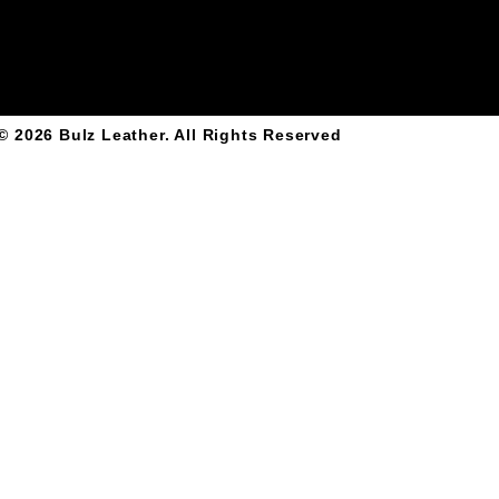
© 2026
Bulz Leather
. All Rights Reserved