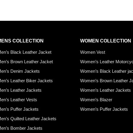
MENS COLLECTION
WOMEN COLLECTION
en’s Black Leather Jacket
Women Vest
en’s Brown Leather Jacket
Women’s Leather Motorcyc
en’s Denim Jackets
Women’s Black Leather ja
en’s Leather Biker Jackets
Women’s Brown Leather J
en’s Leather Jackets
Women’s Leather Jackets
en’s Leather Vests
Women’s Blazer
en’s Puffer Jackets
Women’s Puffer Jackets
en’s Quilted Leather Jackets
en’s Bomber Jackets