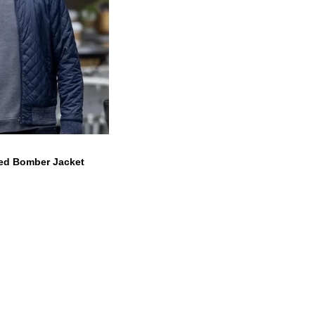
ed Bomber Jacket