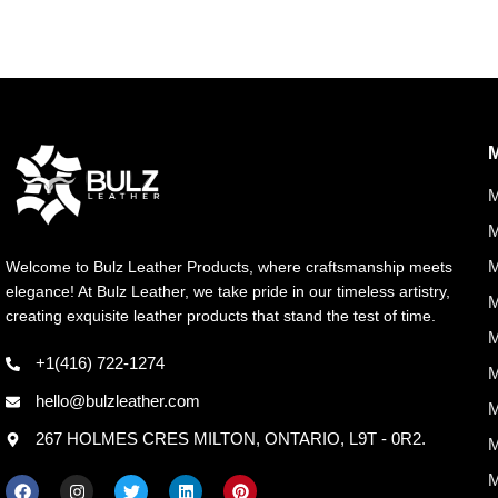
M
M
M
Welcome to Bulz Leather Products, where craftsmanship meets
elegance! At Bulz Leather, we take pride in our timeless artistry,
M
creating exquisite leather products that stand the test of time.
M
+1(416) 722-1274
M
hello@bulzleather.com
M
267 HOLMES CRES MILTON, ONTARIO, L9T - 0R2.
M
M