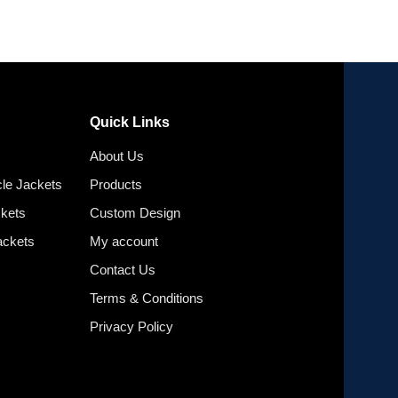
Quick Links
About Us
le Jackets
Products
ckets
Custom Design
ackets
My account
Contact Us
Terms & Conditions
Privacy Policy