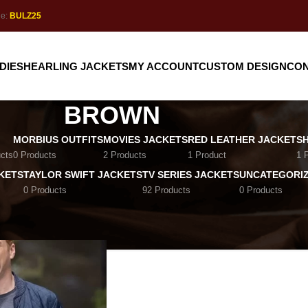
de:
BULZ25
DIE
SHEARLING JACKETS
MY ACCOUNT
CUSTOM DESIGN
CON
BROWN
MORBIUS OUTFITS
MOVIES JACKETS
RED LEATHER JACKET
S
cts
0 Products
2 Products
1 Product
1 
KETS
TAYLOR SWIFT JACKETS
TV SERIES JACKETS
UNCATEGORI
0 Products
92 Products
0 Products
Brown
Show
9
12