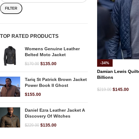
FILTER
TOP RATED PRODUCTS
Womens Genuine Leather
Belted Moto Jacket
-34%
$
135.00
$
170.00
Damian Lewis Quilt
Billions
Tariq St Patrick Brown Jacket
Power Book II Ghost
$
145.00
$
219.00
$
155.00
Daniel Ezra Leather Jacket A
Discovery Of Witches
$
135.00
$
229.00