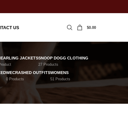
TACT US
$
0.00
HEARLING JACKETS
SNOOP DOGG CLOTHING
Product
27 Products
ZED
WECRASHED OUTFITS
WOMENS
0 Products
51 Products
18
24