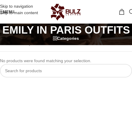
Skip to navigation
MENU
Skip to main content
EMILY IN PARIS OUTFITS
Categories
Home
/
tv series jackets
/
EMILY IN PARIS OUTFITS
No products were found matching your selection.