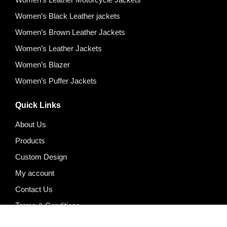
Women’s Black Leather jackets
Women’s Brown Leather Jackets
Women’s Leather Jackets
Women’s Blazer
Women’s Puffer Jackets
Quick Links
About Us
Products
Custom Design
My account
Contact Us
Terms & Conditions
Privacy Policy