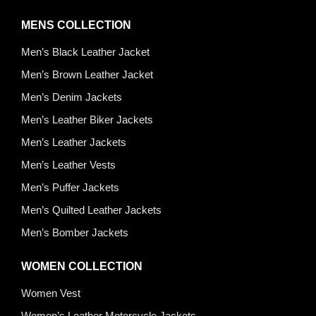
MENS COLLECTION
Men’s Black Leather Jacket
Men’s Brown Leather Jacket
Men’s Denim Jackets
Men’s Leather Biker Jackets
Men’s Leather Jackets
Men’s Leather Vests
Men’s Puffer Jackets
Men’s Quilted Leather Jackets
Men’s Bomber Jackets
WOMEN COLLECTION
Women Vest
Women’s Leather Motorcycle Jackets