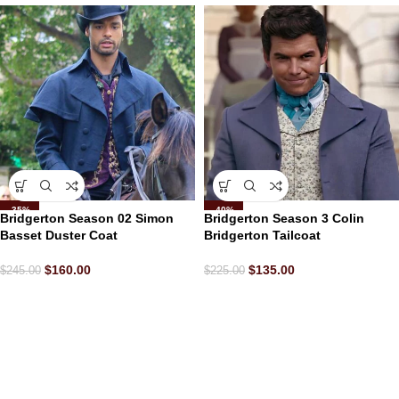
-35%
-40%
Bridgerton Season 02 Simon
Bridgerton Season 3 Colin
Basset Duster Coat
Bridgerton Tailcoat
$
160.00
$
135.00
$
245.00
$
225.00