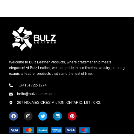
Welcome to Bulz Leather Products, where craftsmanship meets
elegance! At Bulz Leather, we take pride in our timeless artistry, creating
exquisite leather products that stand the test of time.
+1(416) 722-1274
hello@bulzleather.com
267 HOLMES CRES MILTON, ONTARIO, L9T - 0R2.