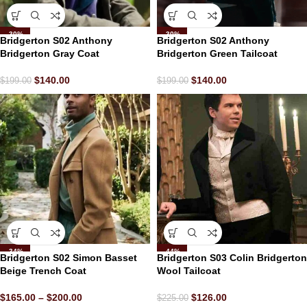
-30%
-30%
Bridgerton S02 Anthony
Bridgerton S02 Anthony
Bridgerton Gray Coat
Bridgerton Green Tailcoat
$
140.00
$
140.00
$
199.00
$
199.00
-34%
-44%
Bridgerton S02 Simon Basset
Bridgerton S03 Colin Bridgerton
Beige Trench Coat
Wool Tailcoat
$
165.00
–
$
200.00
$
126.00
$
225.00