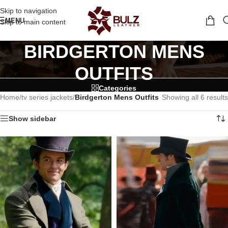
Skip to navigation
MENU
Skip to main content
BIRDGERTON MENS
OUTFITS
Categories
Home
/
tv series jackets
/
Birdgerton Mens Outfits
Showing all 6 results
Show sidebar