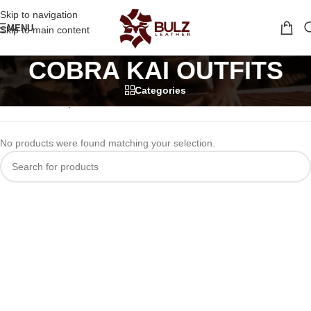
Skip to navigation
MENU
Skip to main content
COBRA KAI OUTFITS
Categories
Home
/
tv series jackets
/
COBRA KAI OUTFITS
No products were found matching your selection.