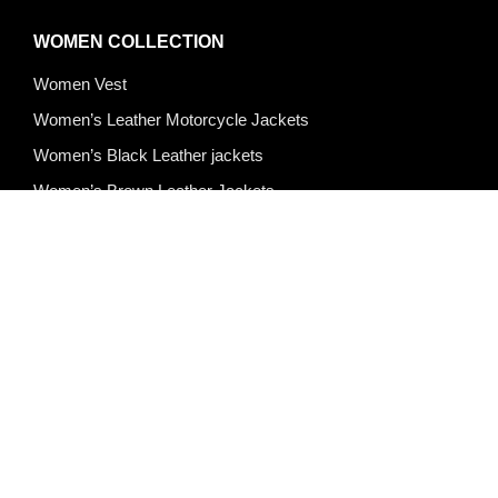
WOMEN COLLECTION
Women Vest
Women’s Leather Motorcycle Jackets
Women’s Black Leather jackets
Women’s Brown Leather Jackets
Women’s Leather Jackets
Women’s Blazer
Women’s Puffer Jackets
Quick Links
About Us
Products
Custom Design