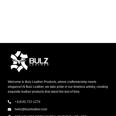
Welcome to Bulz Leather Products, where craftsmanship meets
elegance! At Bulz Leather, we take pride in our timeless artistry, creating
exquisite leather products that stand the test of time.
+1(416) 722-1274
hello@bulzleather.com