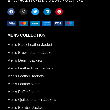
267 HOLMES CRES MILTON, ONTARIO, L9T - 0R2.
MENS COLLECTION
Men’s Black Leather Jacket
Men’s Brown Leather Jacket
Men’s Denim Jackets
Men’s Leather Biker Jackets
Men’s Leather Jackets
Men’s Leather Vests
Men’s Puffer Jackets
Men’s Quilted Leather Jackets
Men’s Bomber Jackets