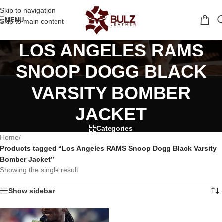
Skip to navigation
MENU
Skip to main content
LOS ANGELES RAMS
SNOOP DOGG BLACK
VARSITY BOMBER
JACKET
Categories
Home
/
Products tagged “Los Angeles RAMS Snoop Dogg Black Varsity
Bomber Jacket”
Showing the single result
Show sidebar