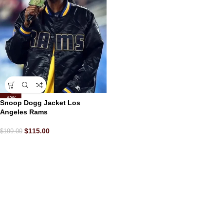
-42%
Snoop Dogg Jacket Los
Angeles Rams
$
115.00
$
199.00