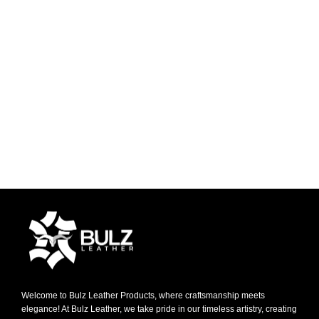
Welcome to Bulz Leather Products, where craftsmanship meets
elegance! At Bulz Leather, we take pride in our timeless artistry, creating