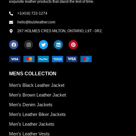
exquisite leather products that stand the test of time.
+1(416) 722-1274
hello@bulzleather.com
267 HOLMES CRES MILTON, ONTARIO, L9T - 0R2.
MENS COLLECTION
Men’s Black Leather Jacket
Men’s Brown Leather Jacket
Men’s Denim Jackets
Men’s Leather Biker Jackets
Men’s Leather Jackets
Men’s Leather Vests