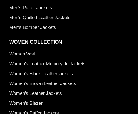
Men’s Puffer Jackets
Men’s Quilted Leather Jackets
Men’s Bomber Jackets
WOMEN COLLECTION
Women Vest
Women’s Leather Motorcycle Jackets
Women’s Black Leather jackets
Women’s Brown Leather Jackets
Women’s Leather Jackets
Women’s Blazer
Women’s Puffer Jackets
Quick Links